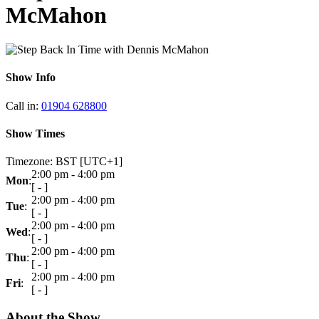
McMahon
Show Info
Call in
:
01904 628800
Show Times
Timezone
:
BST
[UTC+1]
2:00 pm
-
4:00 pm
Mon
:
[
-
]
2:00 pm
-
4:00 pm
Tue
:
[
-
]
2:00 pm
-
4:00 pm
Wed
:
[
-
]
2:00 pm
-
4:00 pm
Thu
:
[
-
]
2:00 pm
-
4:00 pm
Fri
:
[
-
]
About the Show