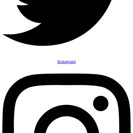
Instagram