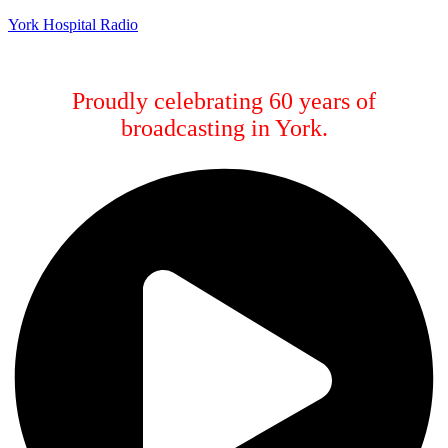
York Hospital Radio
Proudly celebrating 60 years of
broadcasting in York.