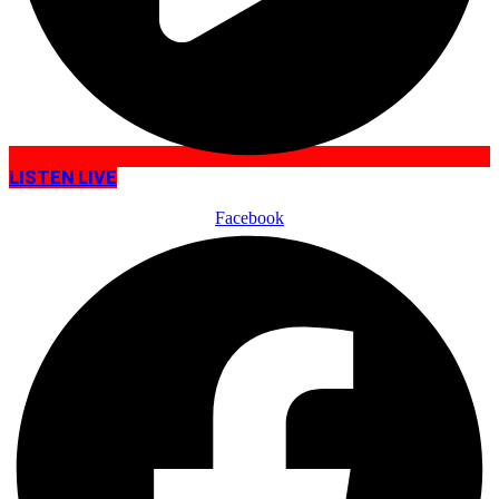
LISTEN LIVE
Facebook