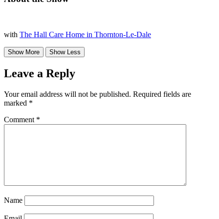
with
The Hall Care Home in Thornton-Le-Dale
Leave a Reply
Your email address will not be published.
Required fields are
marked
*
Comment
*
Name
Email