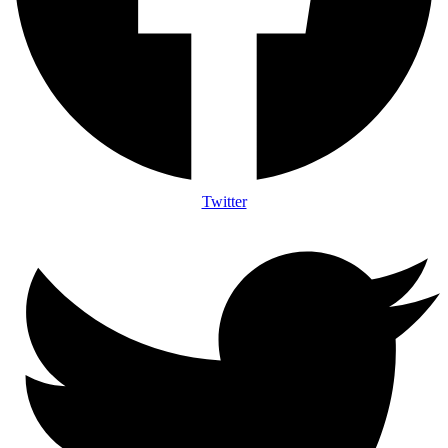
Twitter