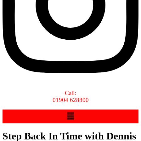
Call:
01904 628800
Menu
Step Back In Time with Dennis